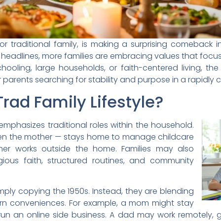
rt for traditional family, is making a surprising comebac
eadlines, more families are embracing values that focus on
oling, large households, or faith-centered living, the 
arents searching for stability and purpose in a rapidly 
rad Family Lifestyle?
le emphasizes traditional roles within the household.
en the mother — stays home to manage childcare
er works outside the home. Families may also
eligious faith, structured routines, and community
simply copying the 1950s. Instead, they are blending
rn conveniences. For example, a mom might stay
un an online side business. A dad may work remotely, g