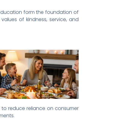
d education form the foundation of
 values of kindness, service, and
s to reduce reliance on consumer
ements.