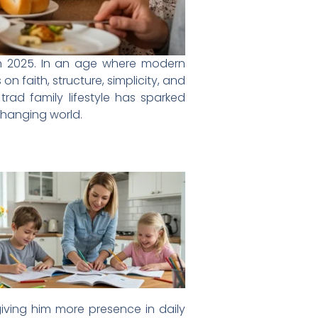
k in 2025. In an age where modern
 faith, structure, simplicity, and
trad family lifestyle has sparked
changing world.
iving him more presence in daily