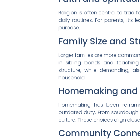
Religion is often central to trad
daily routines. For parents, it’
purpose.
Family Size and St
Larger families are more common in
in sibling bonds and teaching 
structure, while demanding, als
household.
Homemaking and S
Homemaking has been reframed
outdated duty. From sourdough b
culture. These choices align clos
Community Conne