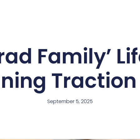
ad Family’ Li
ning Traction
September 5, 2025