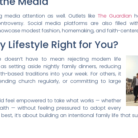
 the Media
 media attention as well. Outlets like
The Guardian
ha
ntroversy. Social media platforms are also filled w
showcase modest fashion, homemaking, and faith-centere
y Lifestyle Right for You?
yle doesn’t have to mean rejecting modern life
as setting aside nightly family dinners, reducing
th-based traditions into your week. For others, it
ding church regularly, or committing to large
ould feel empowered to take what works — whether
 faith — without feeling pressured to adopt every
ts best, it’s about building an intentional family life th