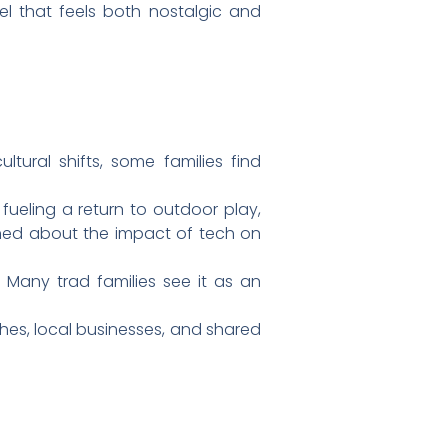
el that feels both nostalgic and
ltural shifts, some families find
ueling a return to outdoor play,
ed about the impact of tech on
any trad families see it as an
hes, local businesses, and shared