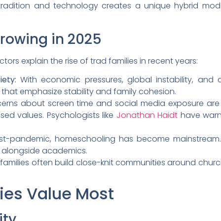
f tradition and technology creates a unique hybrid mod
Growing in 2025
ors explain the rise of trad families in recent years:
ety:
With economic pressures, global instability, and cu
s that emphasize stability and family cohesion.
rns about screen time and social media exposure are f
sed values. Psychologists like
Jonathan Haidt
have warn
t-pandemic, homeschooling has become mainstream. M
s alongside academics.
families often build close-knit communities around churc
ies Value Most
ity