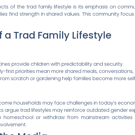
s of the trad family lifestyle is its emphasis on commu
ilies find strength in shared values. This community focu
 a Trad Family Lifestyle
ines provide children with predictability and security.
y-first priorities mean more shared meals, conversations, 
g from scratch or gardening help families become more self
ncome households may face challenges in today’s econo
ics argue trad lifestyles may reinforce outdated gender ex
 homeschool or withdraw from mainstream activities ma
nvolvement.