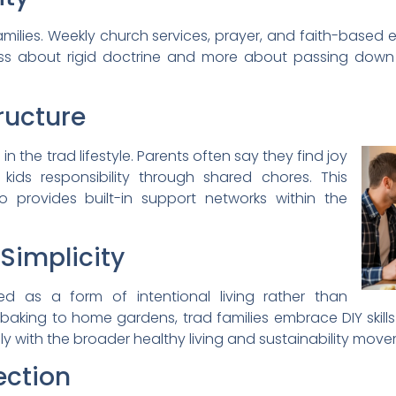
 families. Weekly church services, prayer, and faith-base
s less about rigid doctrine and more about passing down
ructure
 the trad lifestyle. Parents often say they find joy
kids responsibility through shared chores. This
o provides built-in support networks within the
implicity
 as a form of intentional living rather than
aking to home gardens, trad families embrace DIY skill
ely with the broader healthy living and sustainability mov
ction