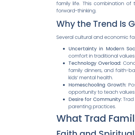
family life. This combination o
forward-thinking.
Why the Trend Is 
Several cultural and economic fact
Uncertainty in Modern Soci
comfort in traditional value
Technology Overload:
Conce
family dinners, and faith-ba
kids’ mental health.
Homeschooling Growth:
Pos
opportunity to teach value
Desire for Community:
Trad 
parenting practices.
What Trad Famil
Faith and Spiritual