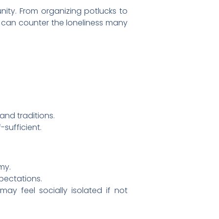
nity. From organizing potlucks to
s can counter the loneliness many
and traditions.
-sufficient.
my.
pectations.
y feel socially isolated if not