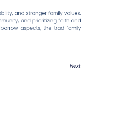
ability, and stronger family values.
mmunity, and prioritizing faith and
borrow aspects, the trad family
Next