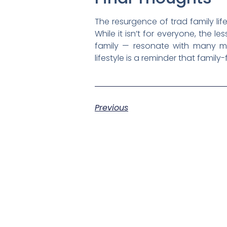
The resurgence of trad family lifes
While it isn’t for everyone, the l
family — resonate with many mo
lifestyle is a reminder that family-f
Previous