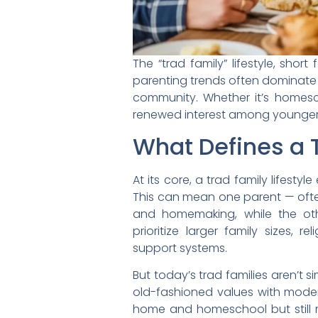
The “trad family” lifestyle, sho
parenting trends often dominate h
community. Whether it’s homescho
renewed interest among younger p
What Defines a T
At its core, a trad family lifesty
This can mean one parent — oft
and homemaking, while the oth
prioritize larger family sizes, r
support systems.
But today’s trad families aren’t 
old-fashioned values with mode
home and homeschool but still r