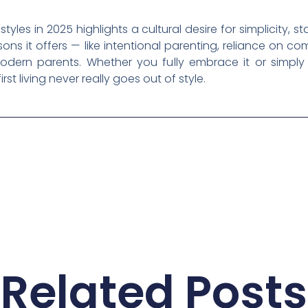
tyles in 2025 highlights a cultural desire for simplicity, st
essons it offers — like intentional parenting, reliance on co
dern parents. Whether you fully embrace it or simply 
irst living never really goes out of style.
Related Posts