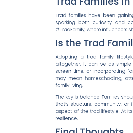
Trad Families in
Trad families have been gaining
sparking both curiosity and co
#TradFamily, where influencers 
Is the Trad Famil
Adopting a trad family lifest
altogether. It can be as simple 
screen time, or incorporating fai
may mean homeschooling, atten
family living.
The key is balance. Families sh
that’s structure, community, or
aspect of the trad lifestyle. At i
resilience.
Final Thoughts