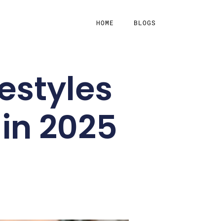
HOME
BLOGS
festyles
 in 2025