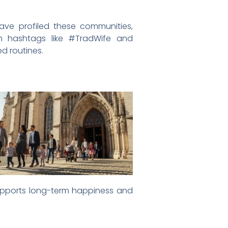
ve profiled these communities,
ith hashtags like #TradWife and
d routines.
at supports long-term happiness and