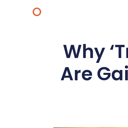
O
Why ‘Tr
Are Gai