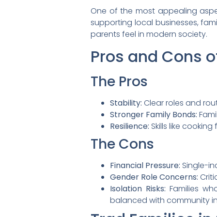
One of the most appealing aspect
supporting local businesses, fam
parents feel in modern society.
Pros and Cons of
The Pros
Stability:
Clear roles and rout
Stronger Family Bonds:
Famil
Resilience:
Skills like cookin
The Cons
Financial Pressure:
Single-i
Gender Role Concerns:
Crit
Isolation Risks:
Families who
balanced with community i