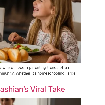
 age where modern parenting trends often
ommunity. Whether it’s homeschooling, large
shian’s Viral Take