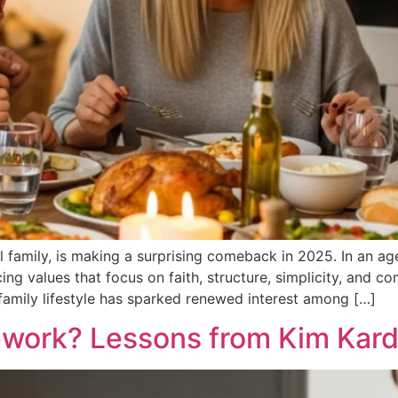
onal family, is making a surprising comeback in 2025. In an
ng values that focus on faith, structure, simplicity, and c
d family lifestyle has sparked renewed interest among […]
ork? Lessons from Kim Karda