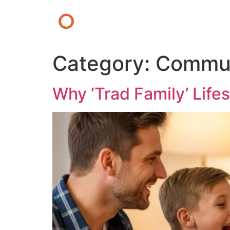
O
Category:
Commun
Why ‘Trad Family’ Life