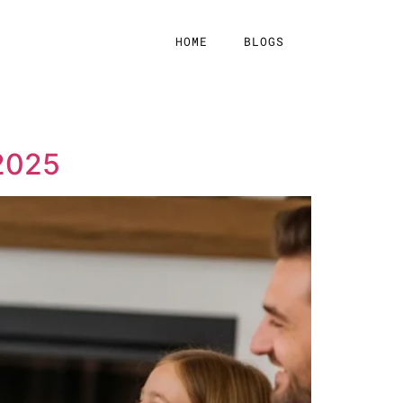
HOME
BLOGS
 2025