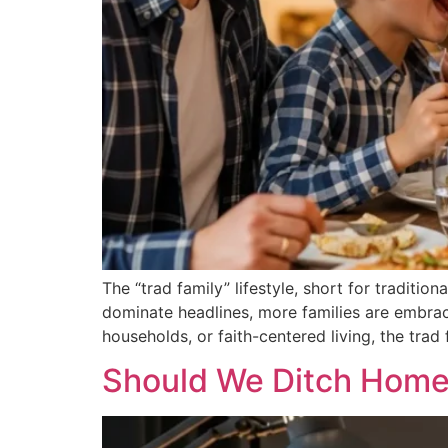
The “trad family” lifestyle, short for traditi
dominate headlines, more families are embraci
households, or faith-centered living, the tra
Should We Ditch Homew