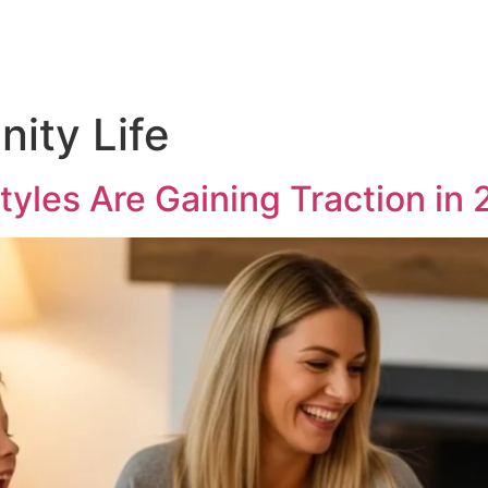
ity Life
styles Are Gaining Traction in